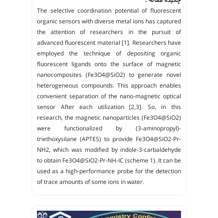
The selective coordination potential of fluorescent
organic sensors with diverse metal ions has captured
the attention of researchers in the pursuit of
advanced fluorescent material [1]. Researchers have
employed the technique of depositing organic
fluorescent ligands onto the surface of magnetic
nanocomposites (Fe3O4@SiO2) to generate novel
heterogeneous compounds. This approach enables
convenient separation of the nano-magnetic optical
sensor After each utilization [2,3]. So, in this
research, the magnetic nanoparticles (Fe3O4@SiO2)
were functionalized by (3-aminopropyl)-
triethoxysilane (APTES) to provide Fe3O4@SiO2-Pr-
NH2, which was modified by indole-3-carbaldehyde
to obtain Fe3O4@SiO2-Pr-NH-IC (scheme 1). It can be
used as a high-performance probe for the detection
of trace amounts of some ions in water.