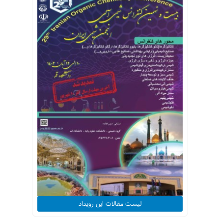
لیست مقالات این رویداد