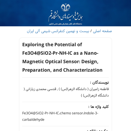
بیست و نهمین کنفرانس شیمی آلی ایران
/
صفحه اصلی
Exploring the Potential of
Fe3O4@SiO2-Pr-NH-IC as a Nano-
Magnetic Optical Sensor: Design,
Preparation, and Characterization
نویسندگان :
فاطمه زامیران ( دانشگاه الزهرا(س) ) , قدسی محمدی زیارانی (
دانشگاه الزهرا(س) )
کلید واژه ها :
Fe3O4@SiO2-Pr-NH-IC،chemo sensor،Indole-3-
carbaldehyde
چکیده مقاله :